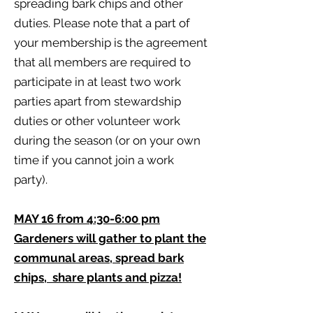
spreading bark chips and other
duties. Please note that a part of
your membership is the agreement
that all members are required to
participate in at least two work
parties apart from stewardship
duties or other volunteer work
during the season (or on your own
time if you cannot join a work
party).
MAY 16 from 4:30-6:00 pm
Gardeners will gather to plant the
communal areas, spread bark
chips, share plants and pizza!