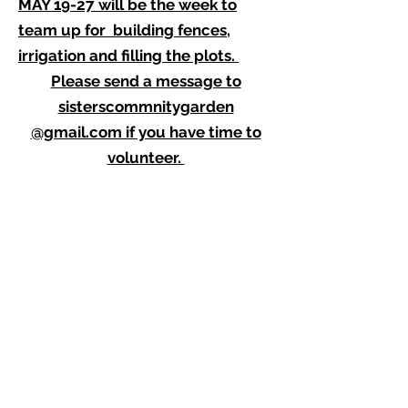
MAY 19-27 will be the week to
team up for building fences,
irrigation and filling the plots.
Please send a message to
sisterscommnitygarden
@gmail.com if you have time to
volunteer.
JUNE 7 AND 14 We are selling our
home grown vegetable and flower
plants at the FARMERS MARKET.
Mark your calendars and come
with your friends.
If you can help with set up and
sales, contact
sisterscommunitygarden