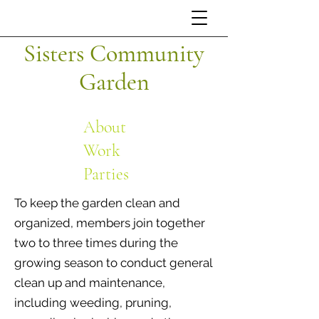
Sisters Community
Garden
About
Work
Parties
To keep the garden clean and
organized, members join together
two to three times during the
growing season to conduct general
clean up and maintenance,
including weeding, pruning,